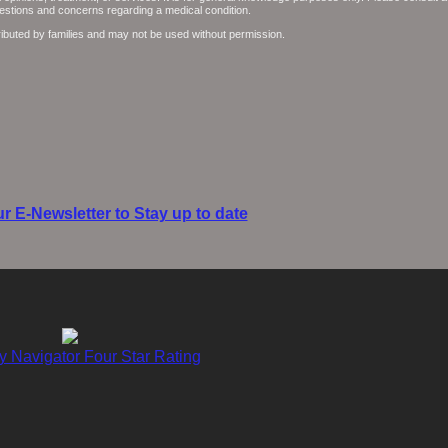
questions and concerns regarding a medical condition.
ributed by families and may not be used without permission.
r E-Newsletter to Stay up to date