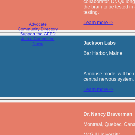
collaborator, Dr. Quilong
the brain to be tested i
testing.
Learn more ->
Advocate
Community Directory
Support the GFPD
Join a Committee
Jackson Labs
News
Bar Harbor, Maine
A mouse model will be us
central nervous system.
Learn more ->
Dr. Nancy Braverman
Montreal, Quebec, Can
McGill University