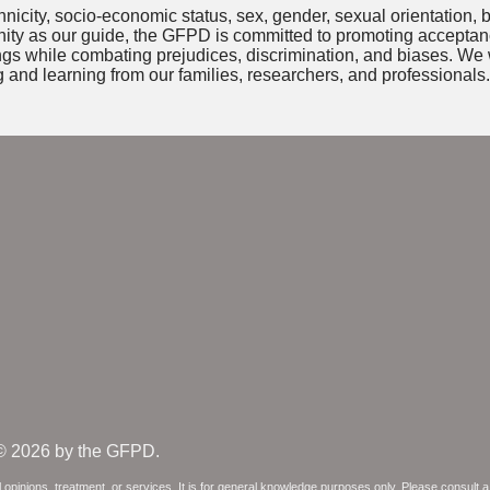
nicity, socio-economic status, sex, gender, sexual orientation, b
unity as our guide, the GFPD is committed to promoting accepta
ings while combating prejudices, discrimination, and biases. We 
 and learning from our families, researchers, and professionals.
© 2026 by the GFPD.
 opinions, treatment, or services. It is for general knowledge purposes only. Please consult 