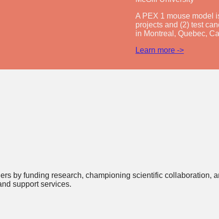
A PEX 1 mouse model is 
projects and (2) test can
in Montreal, Quebec, C
Learn more ->
rders by funding research, championing scientific collaboration
and support services.