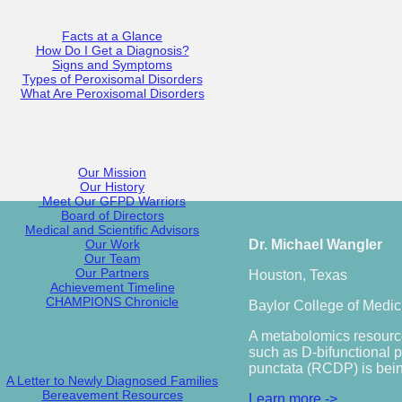
Facts at a Glance
How Do I Get a Diagnosis?
Signs and Symptoms
Types of Peroxisomal Disorders
What Are Peroxisomal Disorders
Our Mission
Our History
Meet Our GFPD Warriors
Board of Directors
Medical and Scientific Advisors
Our Work
Dr. Michael Wangler
Our Team
Our Partners
Houston, Texas
Achievement Timeline
CHAMPIONS Chronicle
Baylor College of Medic
A metabolomics resource
such as D-bifunctional 
punctata (RCDP) is bein
A Letter to Newly Diagnosed Families
Bereavement Resources
Learn more ->