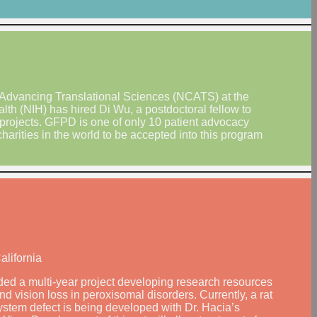
 Advancing Translational Sciences (NCATS) at the
alth (NIH) has hired Di Wu, a postdoctoral fellow to
projects. GFPD is one of only 10 patient advocacy
charities in the world to be accepted into this program
alifornia
ed a multi-year project developing research resources
d vision loss in peroxisomal disorders. Currently, a rat
ystem defect is being developed with Dr. Hacia’s