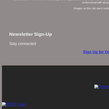
professional with all 
Images on this site were cont
Newsletter Sign-Up
Stay connected
Sign Up for Ou