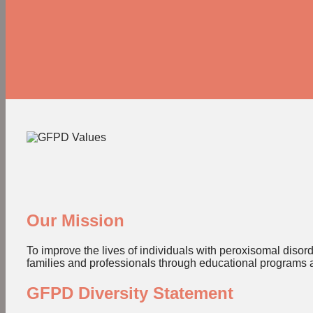
Our Mission
To improve the lives of individuals with peroxisomal diso
families and professionals through educational programs 
GFPD Diversity Statement