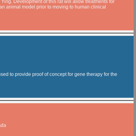
 Ying. Development of this rat will allow treatments for
n an animal model prior to moving to human clinical
ed to provide proof of concept for gene therapy for the
ada