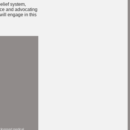
elief system,
nce and advocating
will engage in this
a licensed medical