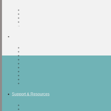
Current Research
About Us
Research collaborators and institutions
Support & Resources