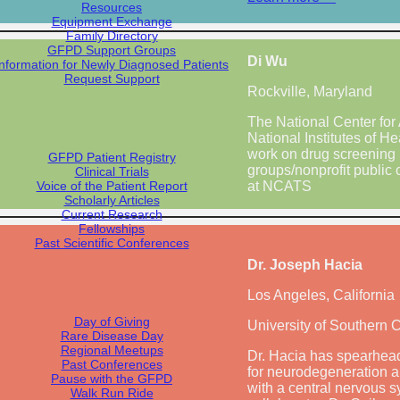
Resources
Equipment Exchange
Family Directory
GFPD Support Groups
Di Wu
Information for Newly Diagnosed Patients
Request Support
Rockville, Maryland
The National Center for
National Institutes of He
work on drug screening 
GFPD Patient Registry
groups/nonprofit public 
Clinical Trials
Voice of the Patient Report
at NCATS
Scholarly Articles
Current Research
Fellowships
Past Scientific Conferences
Dr. Joseph Hacia
Los Angeles, California
Day of Giving
University of Southern C
Rare Disease Day
Regional Meetups
Dr. Hacia has spearhead
Past Conferences
for neurodegeneration an
Pause with the GFPD
with a central nervous s
Walk Run Ride