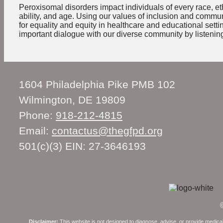
Peroxisomal disorders impact individuals of every race, eth
ability, and age. Using our values of inclusion and comm
for equality and equity in healthcare and educational sett
important dialogue with our diverse community by listening
1604 Philadelphia Pike PMB 102
Wilmington, DE 19809
Phone:
918-212-4815
Email:
contactus@thegfpd.org
501(c)(3) EIN: 27-3646193
Disclaimer:
This website is not designed to diagnose, advise, or provide medical