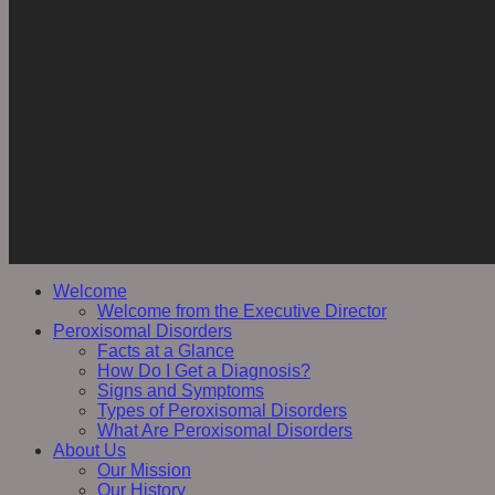
Welcome
Welcome from the Executive Director
Peroxisomal Disorders
Facts at a Glance
How Do I Get a Diagnosis?
Signs and Symptoms
Types of Peroxisomal Disorders
What Are Peroxisomal Disorders
About Us
Our Mission
Our History