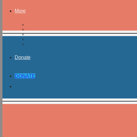
More
Donate
DONATE