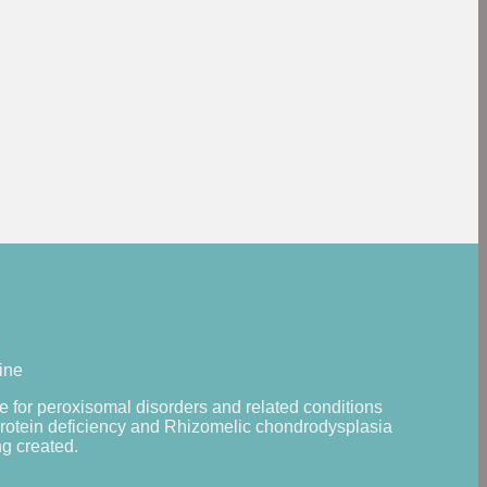
ine
 for peroxisomal disorders and related conditions
protein deficiency and Rhizomelic chondrodysplasia
g created.