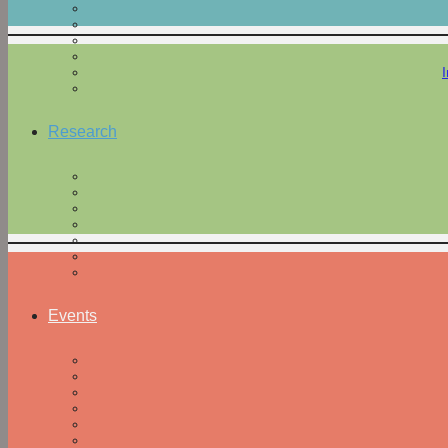
Research
Events