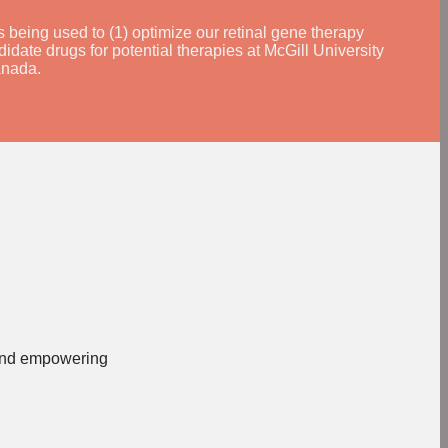
being used to (1) optimize our retinal gene therapy
didate drugs for potential therapies at McGill University
anada.
, and empowering