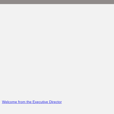
Welcome from the Executive Director