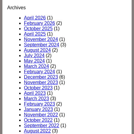
Archives
April 2026
(1)
February 2026
(2)
October 2025
(1)
April 2025
(1)
November 2024
(1)
September 2024
(3)
August 2024
(2)
July 2024
(2)
May 2024
(1)
March 2024
(2)
February 2024
(1)
December 2023
(6)
November 2023
(1)
October 2023
(1)
April 2023
(1)
March 2023
(3)
February 2023
(2)
January 2023
(1)
November 2022
(1)
October 2022
(1)
September 2022
(1)
August 2022
(3)