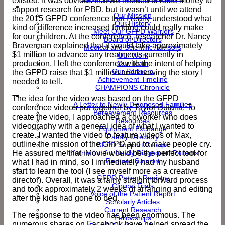
existed. It was obvious that we needed to raise money to
About Us
support research for PBD, but it wasn’t until we attend
Our Mission
the 2015 GFPD conference that I really understood what
Our History
kind of difference increased funding could really make
Meet Our GFPD Warriors
for our children. At the conference, researcher Dr. Nancy
Board of Directors
Braverman explained that it would take approximately
Medical and Scientific Advisors
$1 million to advance any treatments currently in
Our Work
production. I left the conference with the intent of helping
Our Team
Our Partners
the GFPD raise that $1 million and knowing the story I
Achievement Timeline
needed to tell.
CHAMPIONS Chronicle
Support & Resources
The idea for the video was based on the GFPD
A Letter to Newly Diagnosed Families
conference videos put together by Taylor Butalla. To
Bereavement Resources
create the video, I approached a coworker who does
Resources
videography with a general idea of what I wanted to
Equipment Exchange
create. I wanted the video to feature videos of Max,
Family Directory
outline the mission of the GFPD and to make people cry.
GFPD Support Groups
He assured me that iMovie would be the perfect tool for
Information for Newly Diagnosed Patients
Request Support
what I had in mind, so I immediately had my husband
Research
start to learn the tool (I see myself more as a creative
GFPD Patient Registry
director). Overall, it was a fairly straight forward process
Clinical Trials
and took approximately 2 weeks of arranging and editing
Voice of the Patient Report
after the kids had gone to bed.
Scholarly Articles
Current Research
The response to the video has been enormous. The
Fellowships
numerous shares on Facebook have helped spread the