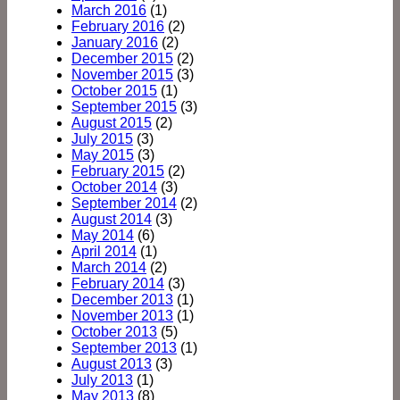
March 2016
(1)
February 2016
(2)
January 2016
(2)
December 2015
(2)
November 2015
(3)
October 2015
(1)
September 2015
(3)
August 2015
(2)
July 2015
(3)
May 2015
(3)
February 2015
(2)
October 2014
(3)
September 2014
(2)
August 2014
(3)
May 2014
(6)
April 2014
(1)
March 2014
(2)
February 2014
(3)
December 2013
(1)
November 2013
(1)
October 2013
(5)
September 2013
(1)
August 2013
(3)
July 2013
(1)
May 2013
(8)