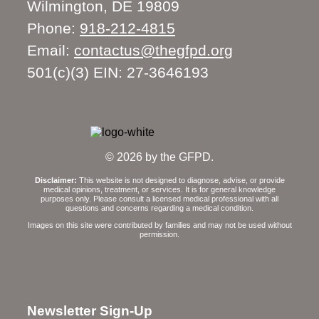
Wilmington, DE 19809
Phone:
918-212-4815
Email:
contactus@thegfpd.org
501(c)(3) EIN: 27-3646193
© 2026 by the GFPD.
Disclaimer:
This website is not designed to diagnose, advise, or provide
medical opinions, treatment, or services. It is for general knowledge
purposes only. Please consult a licensed medical professional with all
questions and concerns regarding a medical condition.
Images on this site were contributed by families and may not be used without
permission.
Newsletter Sign-Up