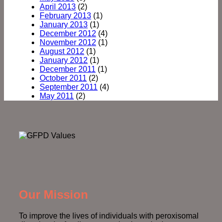
April 2013
(2)
February 2013
(1)
January 2013
(1)
December 2012
(4)
November 2012
(1)
August 2012
(1)
January 2012
(1)
December 2011
(1)
October 2011
(2)
September 2011
(4)
May 2011
(2)
Our Mission
To improve the lives of individuals with peroxisomal