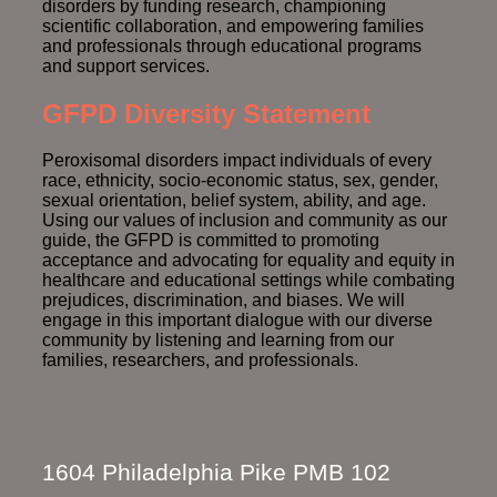
disorders by funding research, championing
scientific collaboration, and empowering families
and professionals through educational programs
and support services.
GFPD Diversity Statement
Peroxisomal disorders impact individuals of every
race, ethnicity, socio-economic status, sex, gender,
sexual orientation, belief system, ability, and age.
Using our values of inclusion and community as our
guide, the GFPD is committed to promoting
acceptance and advocating for equality and equity in
healthcare and educational settings while combating
prejudices, discrimination, and biases. We will
engage in this important dialogue with our diverse
community by listening and learning from our
families, researchers, and professionals.
1604 Philadelphia Pike PMB 102