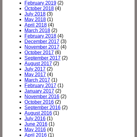
February 2019
(2)
October 2018
(4)
July 2018
(3)
May 2018
(1)
April 2018
(4)
March 2018
(2)
February 2018
(4)
December 2017
(3)
November 2017
(4)
October 2017
(6)
September 2017
(2)
August 2017
(2)
July 2017
(2)
May 2017
(4)
March 2017
(1)
February 2017
(1)
January 2017
(2)
November 2016
(2)
October 2016
(2)
September 2016
(2)
August 2016
(1)
July 2016
(1)
June 2016
(1)
May 2016
(4)
April 2016
(1)