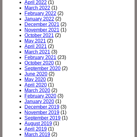
April 2022
(1)
March 2022
(1)
February 2022
(2)
January 2022
(2)
December 2021
(2)
November 2021
(1)
October 2021
(2)
May 2021
(2)
April 2021
(2)
March 2021
(3)
February 2021
(23)
October 2020
(1)
September 2020
(2)
June 2020
(2)
May 2020
(3)
April 2020
(1)
March 2020
(2)
February 2020
(3)
January 2020
(1)
December 2019
(3)
November 2019
(1)
September 2019
(1)
August 2019
(1)
April 2019
(1)
March 2019
(2)