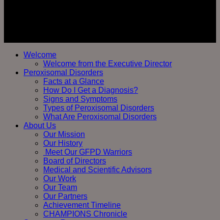
Welcome
Welcome from the Executive Director
Peroxisomal Disorders
Facts at a Glance
How Do I Get a Diagnosis?
Signs and Symptoms
Types of Peroxisomal Disorders
What Are Peroxisomal Disorders
About Us
Our Mission
Our History
Meet Our GFPD Warriors
Board of Directors
Medical and Scientific Advisors
Our Work
Our Team
Our Partners
Achievement Timeline
CHAMPIONS Chronicle