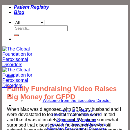
Skip
Patient Registry
to
Blog
content
Search
for:
Blog
Family Fundraising Video Raises
Big Money for GFPD
Welcome
Welcome from the Executive Director
Peroxisomal Disorders
When Max was diagnosed with PBD, my husband and I
Facts at a Glance
were devastated to learn that treatments were limited
How Do I Get a Diagnosis?
and that it was ultimately terminal. We were somewhat
Signs and Symptoms
Types of Peroxisomal Disorders
surprised that diseases with no treatments even still
What Are Peroxisomal Disorders