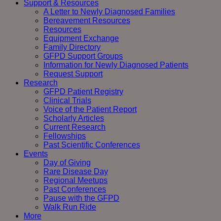
Support & Resources
A Letter to Newly Diagnosed Families
Bereavement Resources
Resources
Equipment Exchange
Family Directory
GFPD Support Groups
Information for Newly Diagnosed Patients
Request Support
Research
GFPD Patient Registry
Clinical Trials
Voice of the Patient Report
Scholarly Articles
Current Research
Fellowships
Past Scientific Conferences
Events
Day of Giving
Rare Disease Day
Regional Meetups
Past Conferences
Pause with the GFPD
Walk Run Ride
More