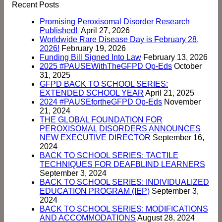
Recent Posts
Promising Peroxisomal Disorder Research
Published!
April 27, 2026
Worldwide Rare Disease Day is February 28,
2026!
February 19, 2026
Funding Bill Signed Into Law
February 13, 2026
2025 #PAUSEWithTheGFPD Op-Eds
October
31, 2025
GFPD BACK TO SCHOOL SERIES:
EXTENDED SCHOOL YEAR
April 21, 2025
2024 #PAUSEfortheGFPD Op-Eds
November
21, 2024
THE GLOBAL FOUNDATION FOR
PEROXISOMAL DISORDERS ANNOUNCES
NEW EXECUTIVE DIRECTOR
September 16,
2024
BACK TO SCHOOL SERIES: TACTILE
TECHNIQUES FOR DEAFBLIND LEARNERS
September 3, 2024
BACK TO SCHOOL SERIES: INDIVIDUALIZED
EDUCATION PROGRAM (IEP)
September 3,
2024
BACK TO SCHOOL SERIES: MODIFICATIONS
AND ACCOMMODATIONS
August 28, 2024