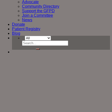
Advocate
Community Directory
Support the GFPD
Join a Committee
News
Donate
Patient Registry
Blog
Search
for: