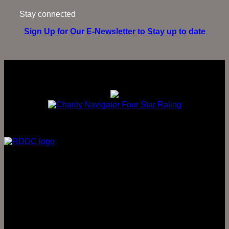
Stay connected
Sign Up for Our E-Newsletter to Stay up to date